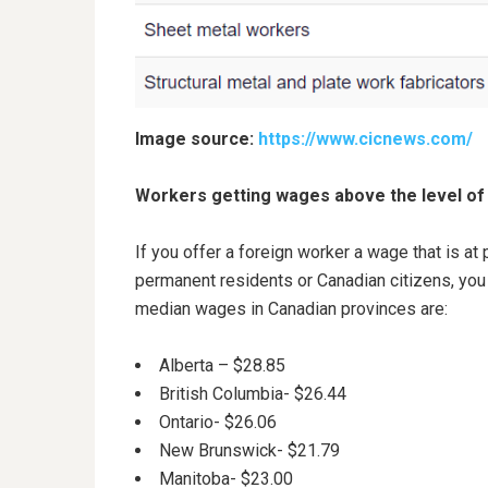
Image source:
https://www.cicnews.com/
Workers getting wages above the level of
If you offer a foreign worker a wage that is a
permanent residents or Canadian citizens, you
median wages in Canadian provinces are:
Alberta – $28.85
British Columbia- $26.44
Ontario- $26.06
New Brunswick- $21.79
Manitoba- $23.00