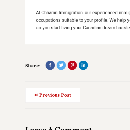
At Chharan Immigration, our experienced immig
occupations suitable to your profile. We help 
so you start living your Canadian dream hassle
Share:
Previous Post