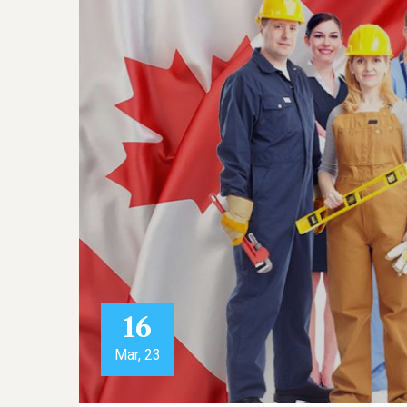
16
Mar, 23