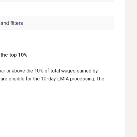
 the top 10%
t par or above the 10% of total wages earned by
 are eligible for the 10-day LMIA processing. The