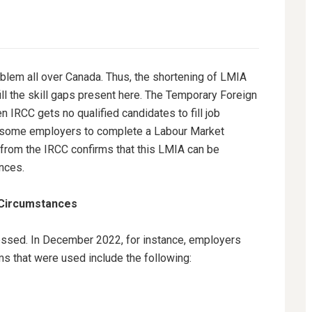
em all over Canada. Thus, the shortening of LMIA
ill the skill gaps present here. The Temporary Foreign
RCC gets no qualified candidates to fill job
s some employers to complete a Labour Market
rom the IRCC confirms that this LMIA can be
ances.
 Circumstances
ssed. In December 2022, for instance, employers
s that were used include the following: