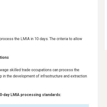
rocess the LMIA in 10 days. The criteria to allow
ations
h-wage skilled trade occupations can process the
p in the development of infrastructure and extraction
 10-day LMIA processing standards: