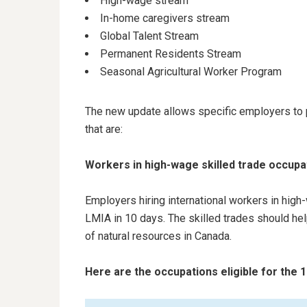
High-wage stream
In-home caregivers stream
Global Talent Stream
Permanent Residents Stream
Seasonal Agricultural Worker Program
The new update allows specific employers to p
that are:
Workers in high-wage skilled trade occup
Employers hiring international workers in hig
LMIA in 10 days. The skilled trades should hel
of natural resources in Canada.
Here are the occupations eligible for the