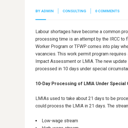
BY
ADMIN
CONSULTING
0 COMMENTS
Labour shortages have become a common probl
processing time is an attempt by the IRCC to f
Worker Program or TFWP comes into play when I
vacancies. This work permit program require
Impact Assessment or LMIA. The new update f
processed in 10 days under special circumst
10-Day Processing of LMIA Under Special
LMIAs used to take about 21 days to be proce
could process the LMIA in 21 days. The stream
Low-wage stream