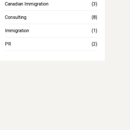
Canadian Immigration
(3)
Consulting
(8)
Immigration
(1)
PR
(2)