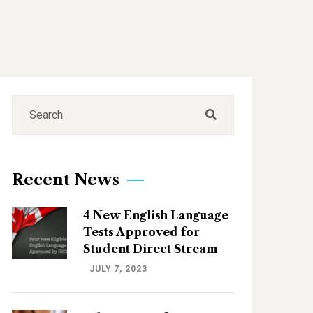
Recent News
4 New English Language
Tests Approved for
Student Direct Stream
JULY 7, 2023