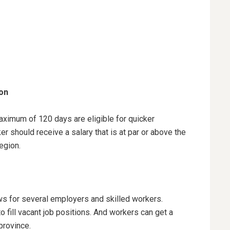
ion
aximum of 120 days are eligible for quicker
r should receive a salary that is at par or above the
region.
s for several employers and skilled workers.
o fill vacant job positions. And workers can get a
 province.