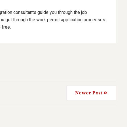
ration consultants guide you through the job
you get through the work permit application processes
-free.
Newer Post