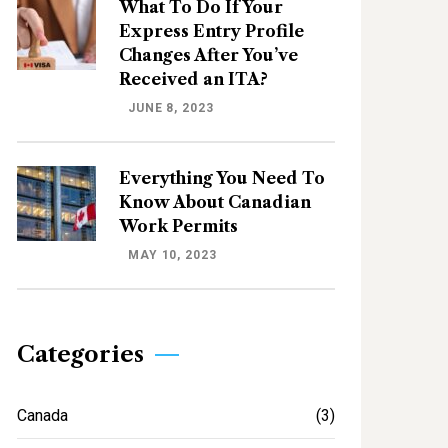
What To Do If Your
Express Entry Profile
Changes After You’ve
Received an ITA?
JUNE 8, 2023
Everything You Need To
Know About Canadian
Work Permits
MAY 10, 2023
Categories
Canada
(3)