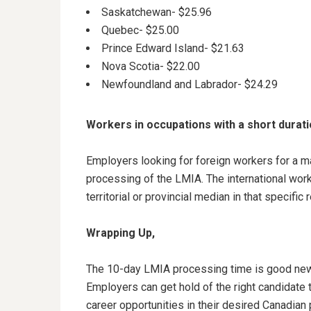
Saskatchewan- $25.96
Quebec- $25.00
Prince Edward Island- $21.63
Nova Scotia- $22.00
Newfoundland and Labrador- $24.29
Workers in occupations with a short durat
Employers looking for foreign workers for a m
processing of the LMIA. The international worke
territorial or provincial median in that specific 
Wrapping Up,
The 10-day LMIA processing time is good new
Employers can get hold of the right candidate t
career opportunities in their desired Canadian