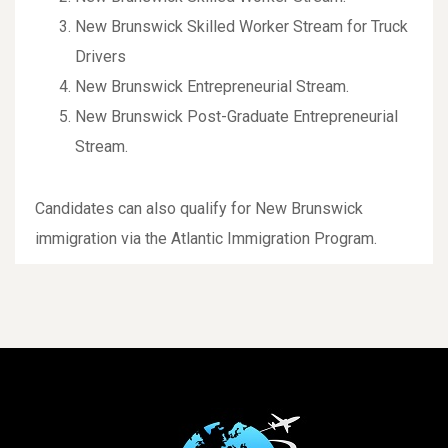
New Brunswick Skilled Worker Stream for Truck
Drivers
New Brunswick Entrepreneurial Stream.
New Brunswick Post-Graduate Entrepreneurial
Stream.
Candidates can also qualify for New Brunswick
immigration via the Atlantic Immigration Program.