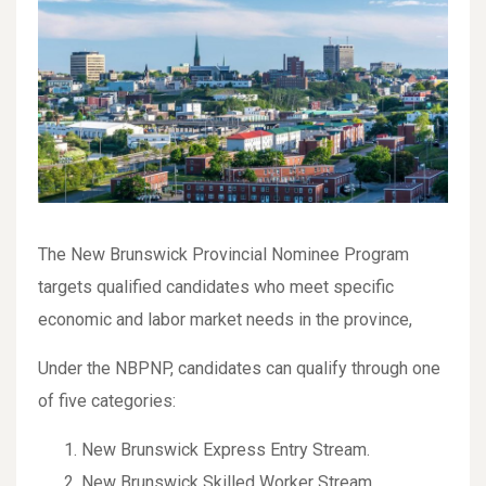
The New Brunswick Provincial Nominee Program
targets qualified candidates who meet specific
economic and labor market needs in the province,
Under the NBPNP, candidates can qualify through one
of five categories:
New Brunswick Express Entry Stream.
New Brunswick Skilled Worker Stream.