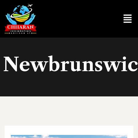
Newbrunswi