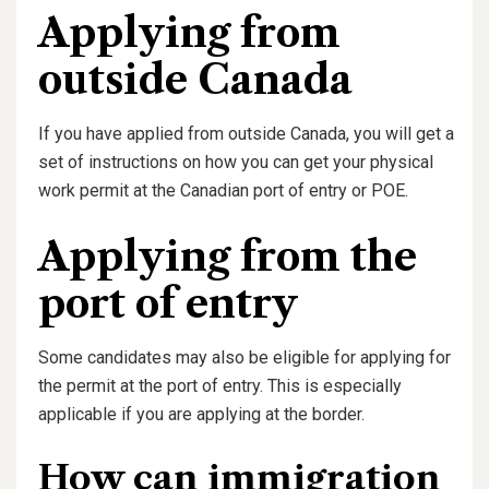
Applying from
outside Canada
If you have applied from outside Canada, you will get a
set of instructions on how you can get your physical
work permit at the Canadian port of entry or POE.
Applying from the
port of entry
Some candidates may also be eligible for applying for
the permit at the port of entry. This is especially
applicable if you are applying at the border.
How can immigration