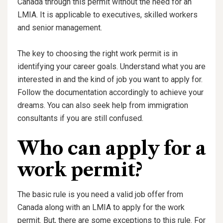
Canada through this permit without the need for an
LMIA. It is applicable to executives, skilled workers
and senior management.
The key to choosing the right work permit is in
identifying your career goals. Understand what you are
interested in and the kind of job you want to apply for.
Follow the documentation accordingly to achieve your
dreams. You can also seek help from immigration
consultants if you are still confused.
Who can apply for a
work permit?
The basic rule is you need a valid job offer from
Canada along with an LMIA to apply for the work
permit. But, there are some exceptions to this rule. For