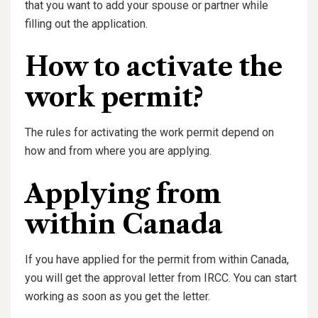
that you want to add your spouse or partner while
filling out the application.
How to activate the
work permit?
The rules for activating the work permit depend on
how and from where you are applying.
Applying from
within Canada
If you have applied for the permit from within Canada,
you will get the approval letter from IRCC. You can start
working as soon as you get the letter.