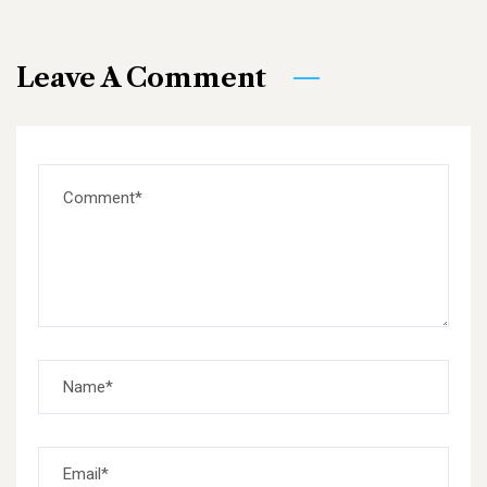
Leave A Comment