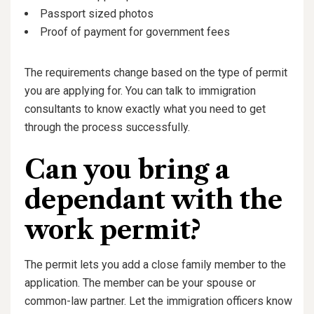
Passport sized photos
Proof of payment for government fees
The requirements change based on the type of permit
you are applying for. You can talk to immigration
consultants to know exactly what you need to get
through the process successfully.
Can you bring a
dependant with the
work permit?
The permit lets you add a close family member to the
application. The member can be your spouse or
common-law partner. Let the immigration officers know