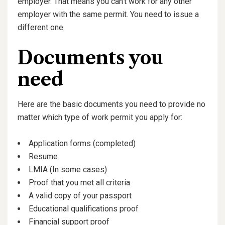
employer. That means you can’t work for any other
employer with the same permit. You need to issue a
different one.
Documents you
need
Here are the basic documents you need to provide no
matter which type of work permit you apply for:
Application forms (completed)
Resume
LMIA (In some cases)
Proof that you met all criteria
A valid copy of your passport
Educational qualifications proof
Financial support proof