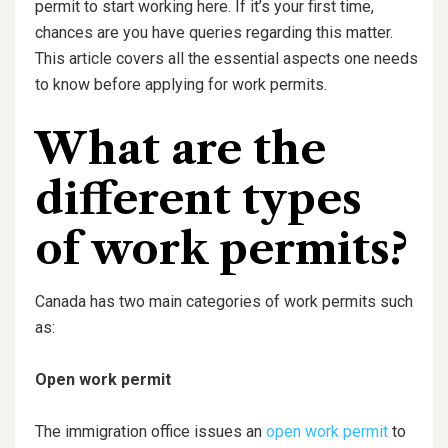
permit to start working here. If it’s your first time,
chances are you have queries regarding this matter.
This article covers all the essential aspects one needs
to know before applying for work permits.
What are the
different types
of work permits?
Canada has two main categories of work permits such
as:
Open work permit
The immigration office issues an
open work permit
to