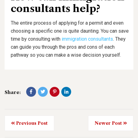
consultants help?
The entire process of applying for a permit and even
choosing a specific one is quite daunting. You can save
time by consulting with
immigration consultants
. They
can guide you through the pros and cons of each
pathway so you can make a wise decision yourself.
Share:
Previous Post
Newer Post