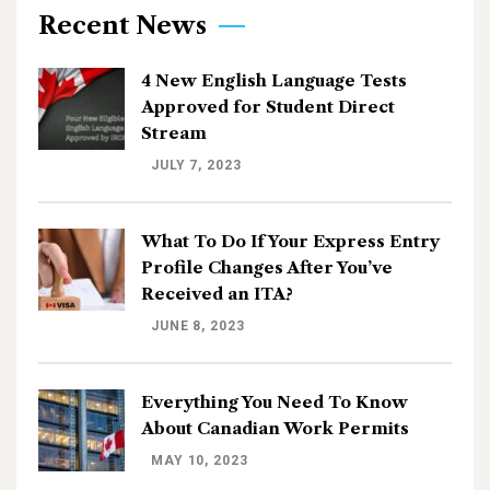
Recent News
4 New English Language Tests
Approved for Student Direct
Stream
JULY 7, 2023
What To Do If Your Express Entry
Profile Changes After You’ve
Received an ITA?
JUNE 8, 2023
Everything You Need To Know
About Canadian Work Permits
MAY 10, 2023