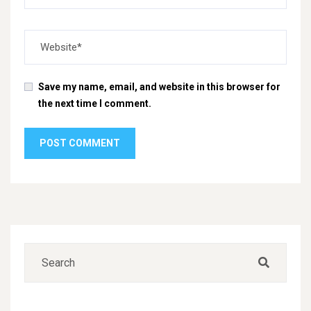
Save my name, email, and website in this browser for
the next time I comment.