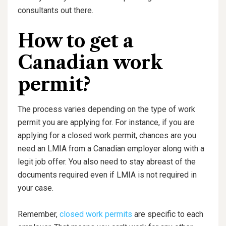
consultants out there.
How to get a
Canadian work
permit?
The process varies depending on the type of work
permit you are applying for. For instance, if you are
applying for a closed work permit, chances are you
need an LMIA from a Canadian employer along with a
legit job offer. You also need to stay abreast of the
documents required even if LMIA is not required in
your case.
Remember,
closed work permits
are specific to each