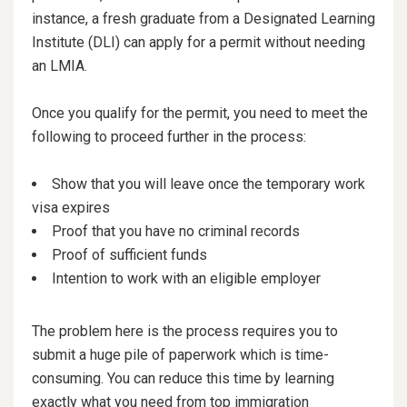
instance, a fresh graduate from a Designated Learning
Institute (DLI) can apply for a permit without needing
an LMIA.
Once you qualify for the permit, you need to meet the
following to proceed further in the process:
Show that you will leave once the temporary work
visa expires
Proof that you have no criminal records
Proof of sufficient funds
Intention to work with an eligible employer
The problem here is the process requires you to
submit a huge pile of paperwork which is time-
consuming. You can reduce this time by learning
exactly what you need from top immigration