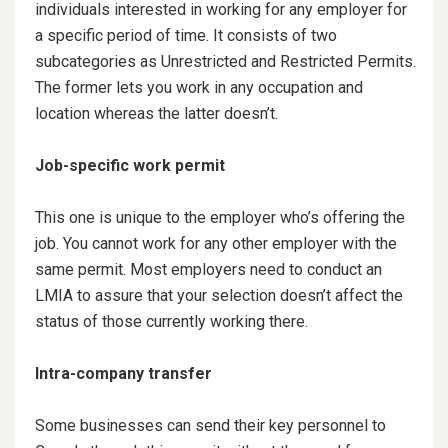
individuals interested in working for any employer for
a specific period of time. It consists of two
subcategories as Unrestricted and Restricted Permits.
The former lets you work in any occupation and
location whereas the latter doesn’t.
Job-specific work permit
This one is unique to the employer who’s offering the
job. You cannot work for any other employer with the
same permit. Most employers need to conduct an
LMIA to assure that your selection doesn’t affect the
status of those currently working there.
Intra-company transfer
Some businesses can send their key personnel to