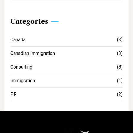
Categories
Canada
(3)
Canadian Immigration
(3)
Consulting
(8)
Immigration
(1)
PR
(2)