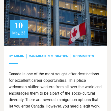
10
May, 23
BY
ADMIN
CANADIAN IMMIGRATION
0 COMMENTS
Canada is one of the most sought-after destinations
for excellent career opportunities. This place
welcomes skilled workers from all over the world and
encourages them to be a part of the socio-cultural
diversity. There are several immigration options that
let you enter Canada. However, you need a legit work