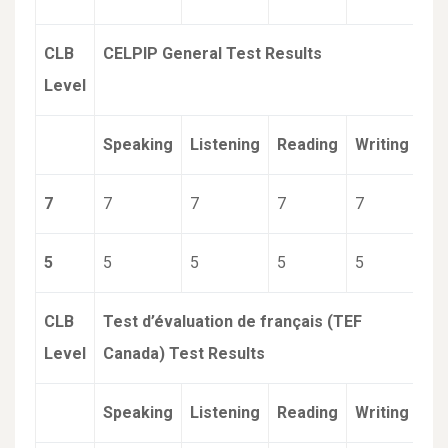
CLB
CELPIP General Test Results
Level
Speaking
Listening
Reading
Writing
7
7
7
7
7
5
5
5
5
5
CLB
Test d’évaluation de français (TEF
Level
Canada) Test Results
Speaking
Listening
Reading
Writing