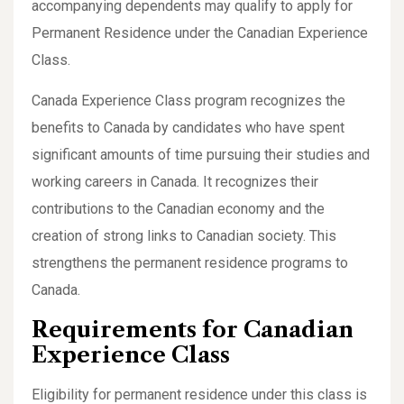
accompanying dependents may qualify to apply for
Permanent Residence under the Canadian Experience
Class.
Canada Experience Class program recognizes the
benefits to Canada by candidates who have spent
significant amounts of time pursuing their studies and
working careers in Canada. It recognizes their
contributions to the Canadian economy and the
creation of strong links to Canadian society. This
strengthens the permanent residence programs to
Canada.
Requirements for Canadian
Experience Class
Eligibility for permanent residence under this class is