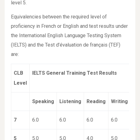
level 5.
Equivalencies between the required level of
proficiency in French or English and test results under
the International English Language Testing System
(IELTS) and the Test d’évaluation de français (TEF)
are:
CLB
IELTS General Training Test Results
Level
Speaking
Listening
Reading
Writing
7
6.0
6.0
6.0
6.0
5
5.0
5.0
4.0
5.0