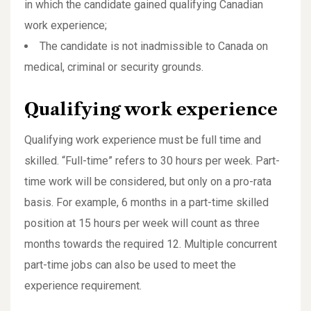
in which the candidate gained qualifying Canadian
work experience;
The candidate is not inadmissible to Canada on
medical, criminal or security grounds.
Qualifying work experience
Qualifying work experience must be full time and
skilled. “Full-time” refers to 30 hours per week. Part-
time work will be considered, but only on a pro-rata
basis. For example, 6 months in a part-time skilled
position at 15 hours per week will count as three
months towards the required 12. Multiple concurrent
part-time jobs can also be used to meet the
experience requirement.