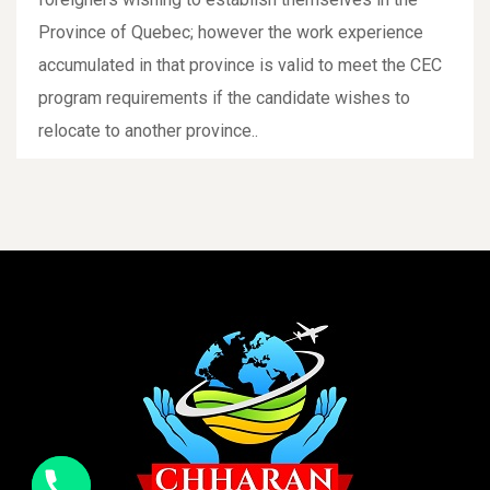
Province of Quebec; however the work experience
accumulated in that province is valid to meet the CEC
program requirements if the candidate wishes to
relocate to another province..