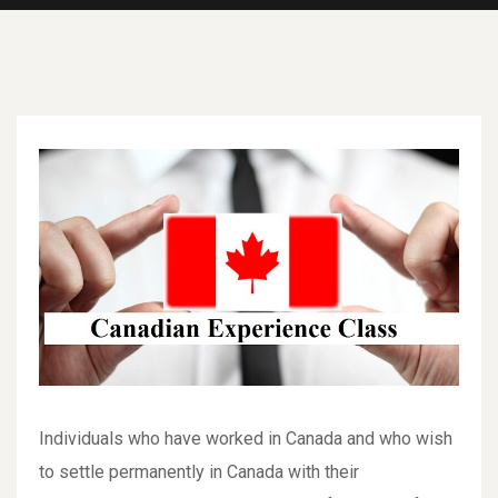
Individuals who have worked in Canada and who wish
to settle permanently in Canada with their