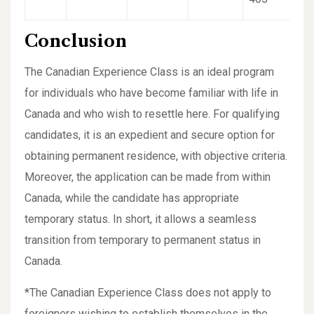
Conclusion
The Canadian Experience Class is an ideal program
for individuals who have become familiar with life in
Canada and who wish to resettle here. For qualifying
candidates, it is an expedient and secure option for
obtaining permanent residence, with objective criteria.
Moreover, the application can be made from within
Canada, while the candidate has appropriate
temporary status. In short, it allows a seamless
transition from temporary to permanent status in
Canada.
*The Canadian Experience Class does not apply to
foreigners wishing to establish themselves in the