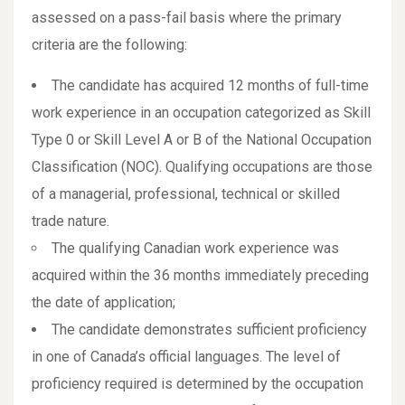
assessed on a pass-fail basis where the primary
criteria are the following:
The candidate has acquired 12 months of full-time
work experience in an occupation categorized as Skill
Type 0 or Skill Level A or B of the National Occupation
Classification (NOC). Qualifying occupations are those
of a managerial, professional, technical or skilled
trade nature.
The qualifying Canadian work experience was
acquired within the 36 months immediately preceding
the date of application;
The candidate demonstrates sufficient proficiency
in one of Canada’s official languages. The level of
proficiency required is determined by the occupation