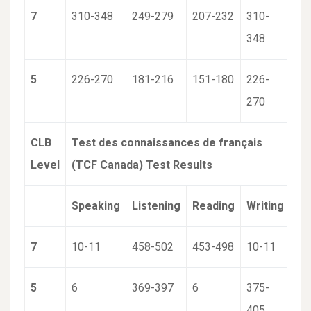
7
310-348
249-279
207-232
310-
348
5
226-270
181-216
151-180
226-
270
CLB
Test des connaissances de français
Level
(TCF Canada) Test Results
Speaking
Listening
Reading
Writing
7
10-11
458-502
453-498
10-11
5
6
369-397
6
375-
405