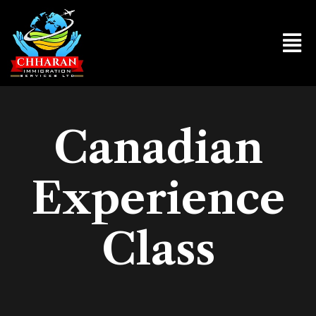
Canadian
Experience
Class