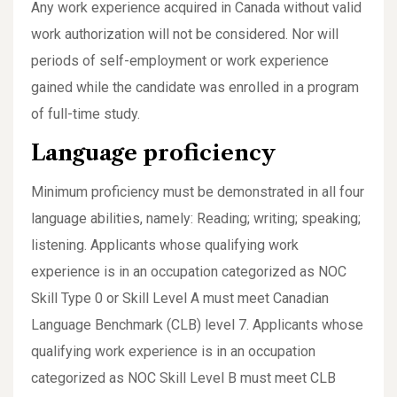
Any work experience acquired in Canada without valid
work authorization will not be considered. Nor will
periods of self-employment or work experience
gained while the candidate was enrolled in a program
of full-time study.
Language proficiency
Minimum proficiency must be demonstrated in all four
language abilities, namely: Reading; writing; speaking;
listening. Applicants whose qualifying work
experience is in an occupation categorized as NOC
Skill Type 0 or Skill Level A must meet Canadian
Language Benchmark (CLB) level 7. Applicants whose
qualifying work experience is in an occupation
categorized as NOC Skill Level B must meet CLB